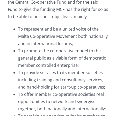
the Central Co-operative Fund and for the said
Fund to give the funding MCF has the right for so as
to be able to pursue it objectives, mainly:
To represent and be a united voice of the
Malta Co-operative Movement both nationally
and in international forums;
To promote the co-operative model to the
general public as a viable form of democratic
member controlled enterprise;
To provide services to its member societies
including training and consultancy services,
and hand-holding for start-up co-operatives;
To offer member co-operative societies real
opportunities to network and synergise
together, both nationally and internationally;