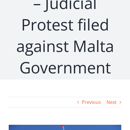
– Judicial
Protest filed
against Malta
Government
Previous
Next
View