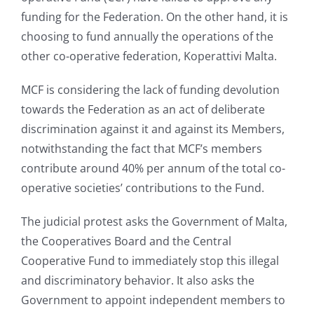
funding for the Federation. On the other hand, it is
choosing to fund annually the operations of the
other co-operative federation, Koperattivi Malta.
MCF is considering the lack of funding devolution
towards the Federation as an act of deliberate
discrimination against it and against its Members,
notwithstanding the fact that MCF’s members
contribute around 40% per annum of the total co-
operative societies’ contributions to the Fund.
The judicial protest asks the Government of Malta,
the Cooperatives Board and the Central
Cooperative Fund to immediately stop this illegal
and discriminatory behavior. It also asks the
Government to appoint independent members to