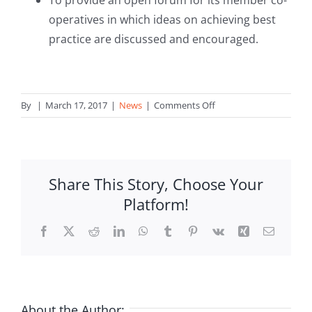
To provide an open forum for its member co-
operatives in which ideas on achieving best
practice are discussed and encouraged.
on
By
|
March 17, 2017
|
News
|
Comments Off
Coop
Discrimination
–
Judicial
Share This Story, Choose Your
Protest
Platform!
filed
against
Facebook
X
Reddit
LinkedIn
WhatsApp
Tumblr
Pinterest
Vk
Xing
Email
Malta
Government
About the Author: