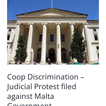
Larger
Image
Coop Discrimination –
Judicial Protest filed
against Malta
Government