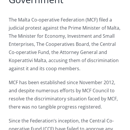
The Malta Co-operative Federation (MCF) filed a
judicial protest against the Prime Minister of Malta,
The Minister for Economy, Investment and Small
Enterprises, The Cooperatives Board, the Central
Co-operative Fund, the Attorney General and
Koperattivi Malta, accusing them of discrimination
against it and its coop members.
MCF has been established since November 2012,
and despite numerous efforts by MCF Council to
resolve the discriminatory situation faced by MCF,
there was no tangible progress registered.
Since the Federation’s inception, the Central Co-
operative Fund (CCF) have failed to approve any