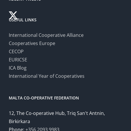
USEFUL LINKS
International Cooperative Alliance
Cooperatives Europe
CECOP
EURICSE
ICA Blog
International Year of Cooperatives
MALTA CO-OPERATIVE FEDERATION
12, The Co-operative Hub, Triq San't Antnin,
Birkirkara
Phone:
+356 2093 9983