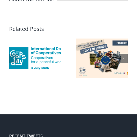
Related Posts
RECENT TWEETS