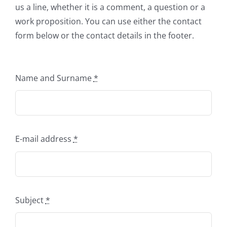
us a line, whether it is a comment, a question or a
work proposition. You can use either the contact
form below or the contact details in the footer.
Name and Surname
*
E-mail address
*
Subject
*