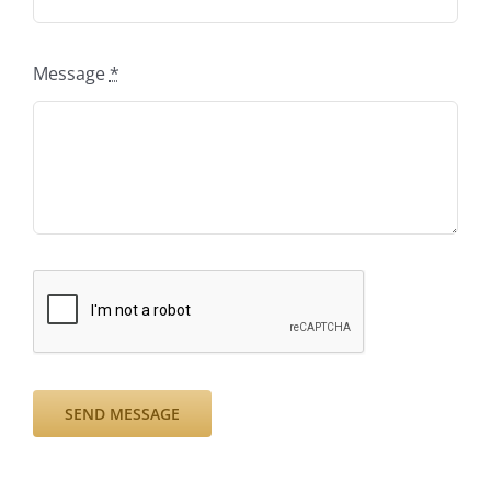
Message
*
SEND MESSAGE