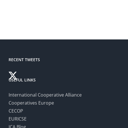
RECENT TWEETS
USEFUL LINKS
International Cooperative Alliance
Cooperatives Europe
CECOP
EURICSE
ICA Blog