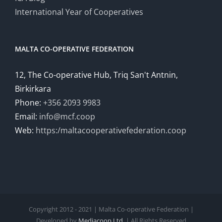
International Year of Cooperatives
MALTA CO-OPERATIVE FEDERATION
12, The Co-operative Hub, Triq San't Antnin,
Birkirkara
Phone:
+356 2093 9983
Email:
info@mcf.coop
Web:
https:/maltacooperativefederation.coop
Copyright 2012 - 2021 | Malta Co-operative Federation |
Developed by
Mediacoop Ltd.
| All Rights Reserved