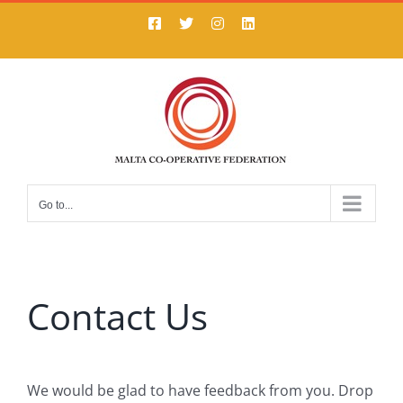
Skip
Facebook
X
Instagram
LinkedIn
to
content
Go to...
Contact Us
We would be glad to have feedback from you. Drop