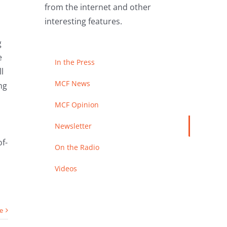
from the internet and other
interesting features.
g
e
In the Press
l
MCF News
ng
MCF Opinion
Newsletter
f-
On the Radio
Videos
e