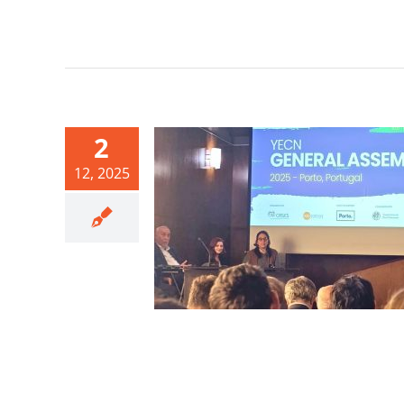
2
12, 2025