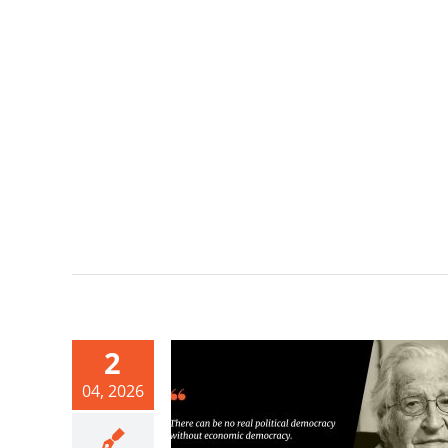
2
04, 2026