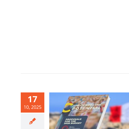
17
10, 2025