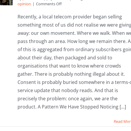
on
opinion
|
Comments Off
Your
Footsteps,
Recently, a local telecom provider began selling
Their
something most of us did not realise we were givin
Profits:
Why
away: our own movement. Where we walk. When w
It’s
pass through an area. How long we remain there. Al
Time
to
of this is aggregated from ordinary subscribers goi
Bring
about their day, then packaged and sold to
Community
Assets
organisations that want to know where crowds
Home
gather. There is probably nothing illegal about it.
Consent is probably buried somewhere in a terms-o
service update that nobody reads. And that is
precisely the problem: once again, we are the
product. A Pattern We Have Stopped Noticing [...]
Read Mor