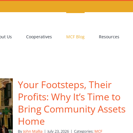
out Us
Cooperatives
MCF Blog
Resources
Your Footsteps, Their
Profits: Why It’s Time to
Bring Community Assets
Home
By
John Mallia
|
July 23, 2026
|
Categories:
MCF