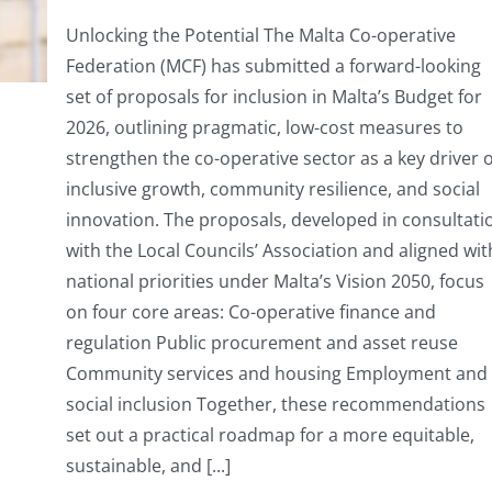
MCF
presents
Unlocking the Potential The Malta Co-operative
Budget
Federation (MCF) has submitted a forward-looking
Proposals
for
set of proposals for inclusion in Malta’s Budget for
2026
2026, outlining pragmatic, low-cost measures to
strengthen the co-operative sector as a key driver o
inclusive growth, community resilience, and social
innovation. The proposals, developed in consultati
with the Local Councils’ Association and aligned wit
national priorities under Malta’s Vision 2050, focus
on four core areas: Co-operative finance and
regulation Public procurement and asset reuse
Community services and housing Employment and
social inclusion Together, these recommendations
set out a practical roadmap for a more equitable,
sustainable, and [...]