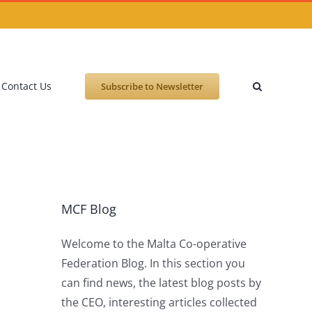
Contact Us
Subscribe to Newsletter
MCF Blog
Welcome to the Malta Co-operative
Federation Blog. In this section you
can find news, the latest blog posts by
the CEO, interesting articles collected