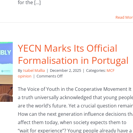
for the [...]
Read Mor
YECN Marks Its Official
Formalisation in Portugal
By
Isabel Mallia
|
December 2, 2025
|
Categories:
MCF
on
opinion
|
Comments Off
YECN
Marks
The Voice of Youth in the Cooperative Movement It 
Its
a truth universally acknowledged that young peopl
Official
Formalisation
are the world’s future. Yet a crucial question remai
in
How can the next generation influence decisions th
Portugal
affect them today, when society expects them to
“wait for experience”? Young people already have a