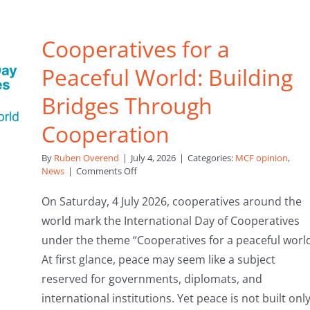
Cooperatives for a
Peaceful World: Building
Bridges Through
Cooperation
By
Ruben Overend
|
July 4, 2026
|
Categories:
MCF opinion
,
on
News
|
Comments Off
Cooperatives
for
On Saturday, 4 July 2026, cooperatives around the
a
world mark the International Day of Cooperatives
Peaceful
World:
under the theme “Cooperatives for a peaceful world
Building
At first glance, peace may seem like a subject
Bridges
Through
reserved for governments, diplomats, and
Cooperation
international institutions. Yet peace is not built onl