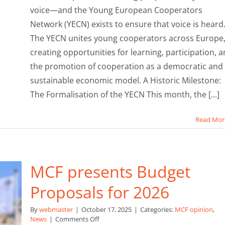
voice—and the Young European Cooperators
Network (YECN) exists to ensure that voice is heard
The YECN unites young cooperators across Europe
creating opportunities for learning, participation, 
the promotion of cooperation as a democratic and
sustainable economic model. A Historic Milestone:
The Formalisation of the YECN This month, the [...]
Read Mor
MCF presents Budget
Proposals for 2026
By
webmaster
|
October 17, 2025
|
Categories:
MCF opinion
,
on
News
|
Comments Off