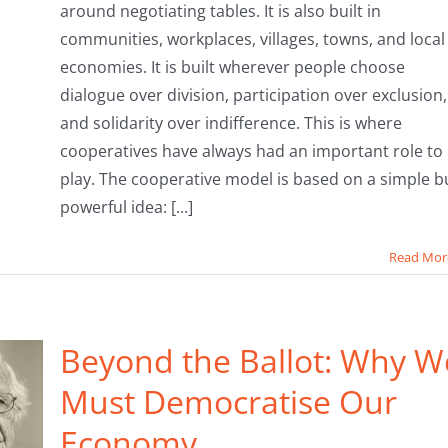
around negotiating tables. It is also built in
communities, workplaces, villages, towns, and local
economies. It is built wherever people choose
dialogue over division, participation over exclusion,
and solidarity over indifference. This is where
cooperatives have always had an important role to
play. The cooperative model is based on a simple b
powerful idea: [...]
Read Mor
Beyond the Ballot: Why W
Must Democratise Our
Economy