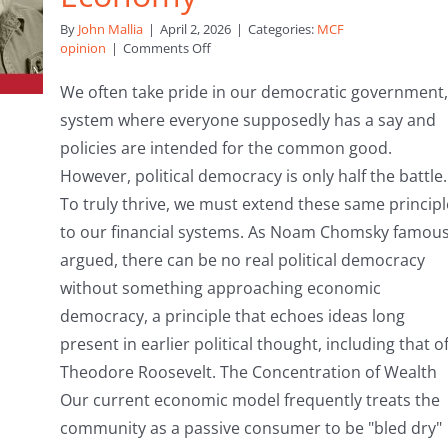
By
John Mallia
|
April 2, 2026
|
Categories:
MCF
on
opinion
|
Comments Off
Beyond
the
We often take pride in our democratic government,
Ballot:
system where everyone supposedly has a say and
Why
We
policies are intended for the common good.
Must
However, political democracy is only half the battle.
Democratise
Our
To truly thrive, we must extend these same principl
Economy
to our financial systems. As Noam Chomsky famous
argued, there can be no real political democracy
without something approaching economic
democracy, a principle that echoes ideas long
present in earlier political thought, including that o
Theodore Roosevelt. The Concentration of Wealth
Our current economic model frequently treats the
community as a passive consumer to be "bled dry"