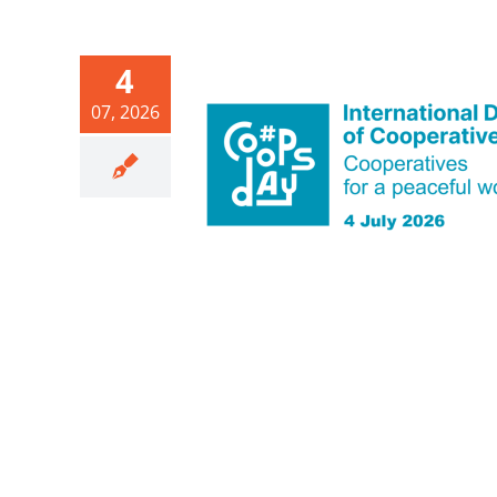
4
07, 2026