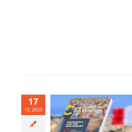
17
10, 2025