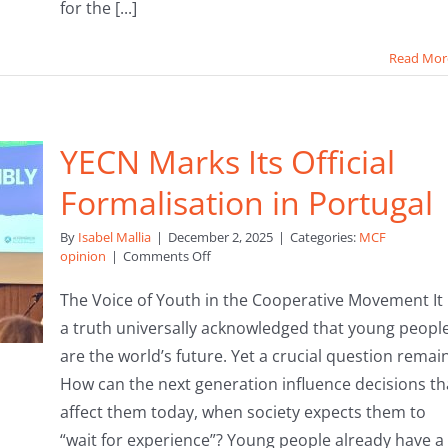
for the [...]
Read Mor
YECN Marks Its Official
Formalisation in Portugal
By
Isabel Mallia
|
December 2, 2025
|
Categories:
MCF
on
opinion
|
Comments Off
YECN
Marks
The Voice of Youth in the Cooperative Movement It 
Its
a truth universally acknowledged that young peopl
Official
Formalisation
are the world’s future. Yet a crucial question remai
in
How can the next generation influence decisions th
Portugal
affect them today, when society expects them to
“wait for experience”? Young people already have a