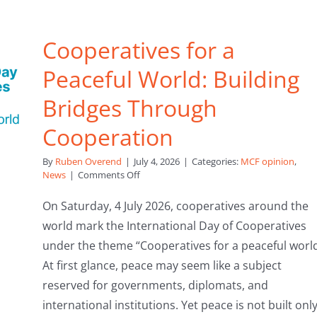
Cooperatives for a
Peaceful World: Building
Bridges Through
Cooperation
By
Ruben Overend
|
July 4, 2026
|
Categories:
MCF opinion
,
on
News
|
Comments Off
Cooperatives
for
On Saturday, 4 July 2026, cooperatives around the
a
world mark the International Day of Cooperatives
Peaceful
World:
under the theme “Cooperatives for a peaceful world
Building
At first glance, peace may seem like a subject
Bridges
Through
reserved for governments, diplomats, and
Cooperation
international institutions. Yet peace is not built onl