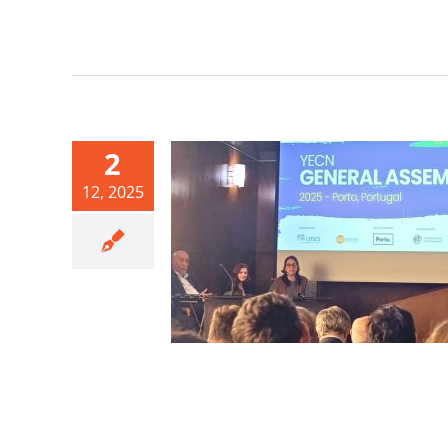
2
12, 2025