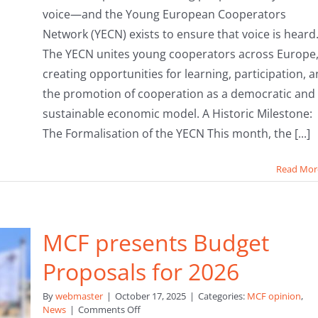
voice—and the Young European Cooperators
Network (YECN) exists to ensure that voice is heard
The YECN unites young cooperators across Europe
creating opportunities for learning, participation, 
the promotion of cooperation as a democratic and
sustainable economic model. A Historic Milestone:
The Formalisation of the YECN This month, the [...]
Read Mor
MCF presents Budget
Proposals for 2026
By
webmaster
|
October 17, 2025
|
Categories:
MCF opinion
,
on
News
|
Comments Off