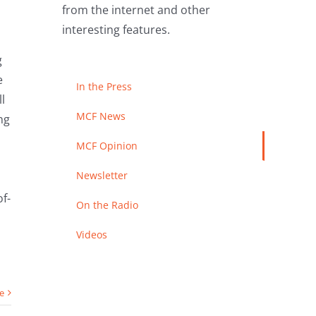
from the internet and other
interesting features.
g
e
In the Press
l
MCF News
ng
MCF Opinion
Newsletter
f-
On the Radio
Videos
e