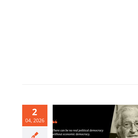
2
04, 2026