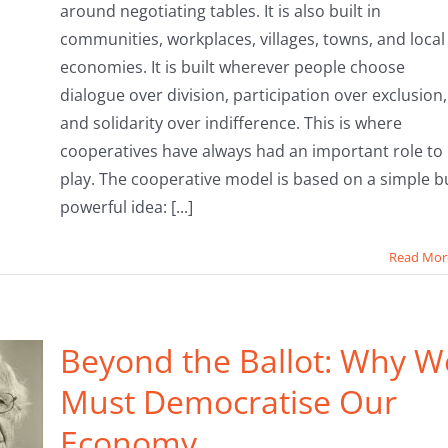
around negotiating tables. It is also built in
communities, workplaces, villages, towns, and local
economies. It is built wherever people choose
dialogue over division, participation over exclusion,
and solidarity over indifference. This is where
cooperatives have always had an important role to
play. The cooperative model is based on a simple b
powerful idea: [...]
Read Mor
Beyond the Ballot: Why W
Must Democratise Our
Economy