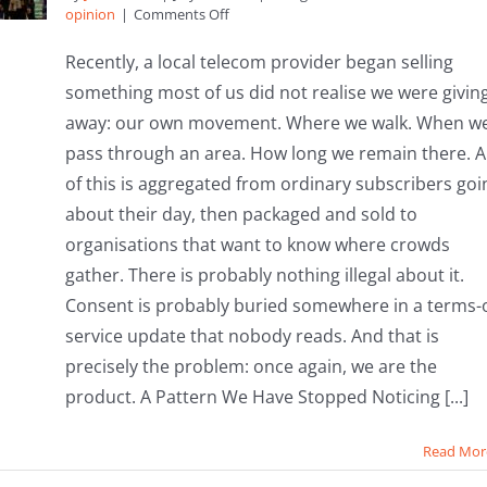
on
opinion
|
Comments Off
Your
Footsteps,
Recently, a local telecom provider began selling
Their
something most of us did not realise we were givin
Profits:
Why
away: our own movement. Where we walk. When w
It’s
pass through an area. How long we remain there. Al
Time
to
of this is aggregated from ordinary subscribers goi
Bring
about their day, then packaged and sold to
Community
Assets
organisations that want to know where crowds
Home
gather. There is probably nothing illegal about it.
Consent is probably buried somewhere in a terms-o
service update that nobody reads. And that is
precisely the problem: once again, we are the
product. A Pattern We Have Stopped Noticing [...]
Read Mor