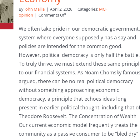
By
John Mallia
|
April 2, 2026
|
Categories:
MCF
on
opinion
|
Comments Off
Beyond
the
We often take pride in our democratic government,
Ballot:
system where everyone supposedly has a say and
Why
We
policies are intended for the common good.
Must
However, political democracy is only half the battle.
Democratise
Our
To truly thrive, we must extend these same principl
Economy
to our financial systems. As Noam Chomsky famous
argued, there can be no real political democracy
without something approaching economic
democracy, a principle that echoes ideas long
present in earlier political thought, including that o
Theodore Roosevelt. The Concentration of Wealth
Our current economic model frequently treats the
community as a passive consumer to be "bled dry"