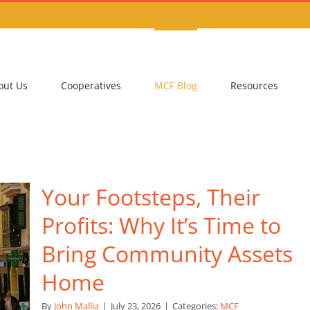
out Us
Cooperatives
MCF Blog
Resources
Your Footsteps, Their
Profits: Why It’s Time to
Bring Community Assets
Home
By
John Mallia
|
July 23, 2026
|
Categories:
MCF