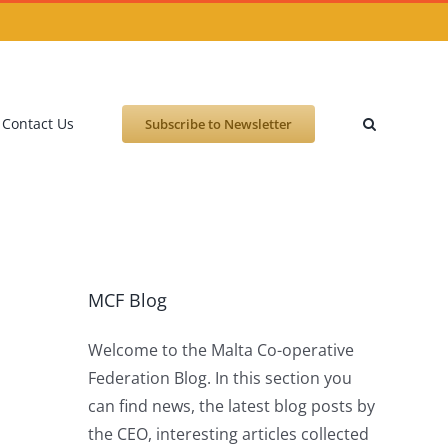
Contact Us
Subscribe to Newsletter
MCF Blog
Welcome to the Malta Co-operative
Federation Blog. In this section you
can find news, the latest blog posts by
the CEO, interesting articles collected