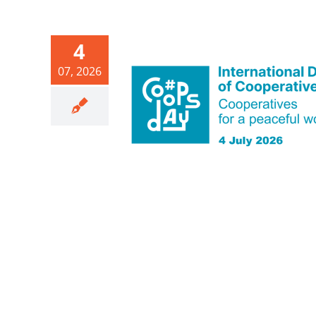
4
07, 2026