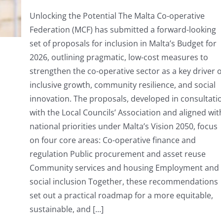
MCF
presents
Unlocking the Potential The Malta Co-operative
Budget
Federation (MCF) has submitted a forward-looking
Proposals
for
set of proposals for inclusion in Malta’s Budget for
2026
2026, outlining pragmatic, low-cost measures to
strengthen the co-operative sector as a key driver o
inclusive growth, community resilience, and social
innovation. The proposals, developed in consultati
with the Local Councils’ Association and aligned wit
national priorities under Malta’s Vision 2050, focus
on four core areas: Co-operative finance and
regulation Public procurement and asset reuse
Community services and housing Employment and
social inclusion Together, these recommendations
set out a practical roadmap for a more equitable,
sustainable, and [...]