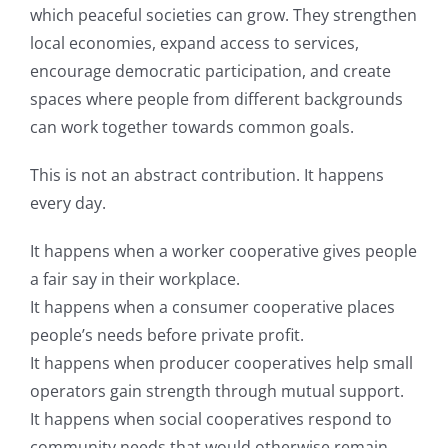
which peaceful societies can grow. They strengthen
local economies, expand access to services,
encourage democratic participation, and create
spaces where people from different backgrounds
can work together towards common goals.
This is not an abstract contribution. It happens
every day.
It happens when a worker cooperative gives people
a fair say in their workplace.
It happens when a consumer cooperative places
people’s needs before private profit.
It happens when producer cooperatives help small
operators gain strength through mutual support.
It happens when social cooperatives respond to
community needs that would otherwise remain