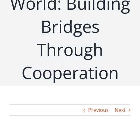
World: Building
Bridges
Through
Cooperation
Previous
Next
View