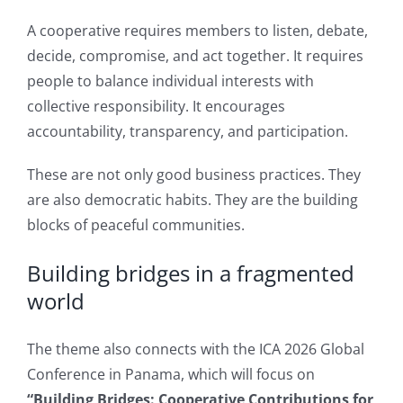
A cooperative requires members to listen, debate,
decide, compromise, and act together. It requires
people to balance individual interests with
collective responsibility. It encourages
accountability, transparency, and participation.
These are not only good business practices. They
are also democratic habits. They are the building
blocks of peaceful communities.
Building bridges in a fragmented
world
The theme also connects with the ICA 2026 Global
Conference in Panama, which will focus on
“Building Bridges: Cooperative Contributions for