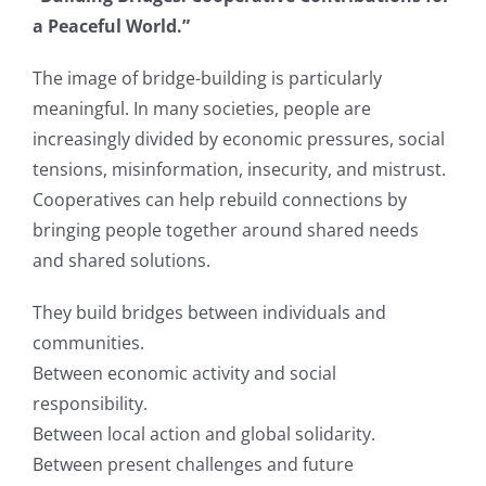
a Peaceful World.”
The image of bridge-building is particularly
meaningful. In many societies, people are
increasingly divided by economic pressures, social
tensions, misinformation, insecurity, and mistrust.
Cooperatives can help rebuild connections by
bringing people together around shared needs
and shared solutions.
They build bridges between individuals and
communities.
Between economic activity and social
responsibility.
Between local action and global solidarity.
Between present challenges and future