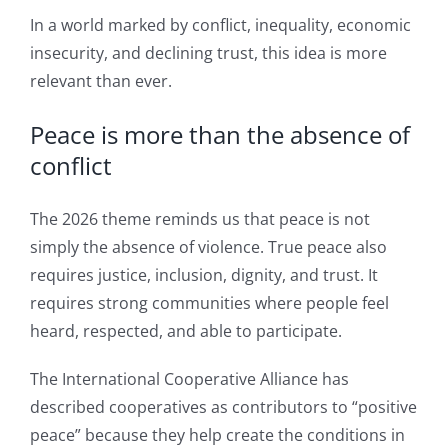
In a world marked by conflict, inequality, economic
insecurity, and declining trust, this idea is more
relevant than ever.
Peace is more than the absence of
conflict
The 2026 theme reminds us that peace is not
simply the absence of violence. True peace also
requires justice, inclusion, dignity, and trust. It
requires strong communities where people feel
heard, respected, and able to participate.
The International Cooperative Alliance has
described cooperatives as contributors to “positive
peace” because they help create the conditions in