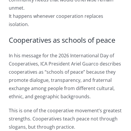
unmet.
It happens whenever cooperation replaces
isolation.
Cooperatives as schools of peace
In his message for the 2026 International Day of
Cooperatives, ICA President Ariel Guarco describes
cooperatives as “schools of peace” because they
promote dialogue, transparency, and fraternal
exchange among people from different cultural,
ethnic, and geographic backgrounds.
This is one of the cooperative movement’s greatest
strengths. Cooperatives teach peace not through
slogans, but through practice.