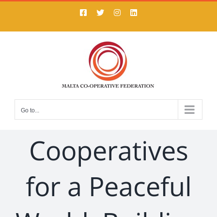
Skip
Facebook
X
Instagram
LinkedIn
to
content
Go to...
Cooperatives
for a Peaceful