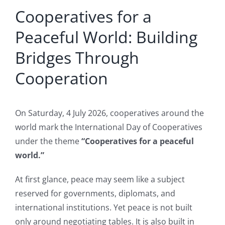
Cooperatives for a
Larger
Image
Peaceful World: Building
Bridges Through
Cooperation
On Saturday, 4 July 2026, cooperatives around the
world mark the International Day of Cooperatives
under the theme
“Cooperatives for a peaceful
world.”
At first glance, peace may seem like a subject
reserved for governments, diplomats, and
international institutions. Yet peace is not built
only around negotiating tables. It is also built in