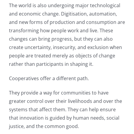
The world is also undergoing major technological
and economic change. Digitisation, automation,
and new forms of production and consumption are
transforming how people work and live. These
changes can bring progress, but they can also
create uncertainty, insecurity, and exclusion when
people are treated merely as objects of change
rather than participants in shaping it.
Cooperatives offer a different path.
They provide a way for communities to have
greater control over their livelihoods and over the
systems that affect them. They can help ensure
that innovation is guided by human needs, social
justice, and the common good.