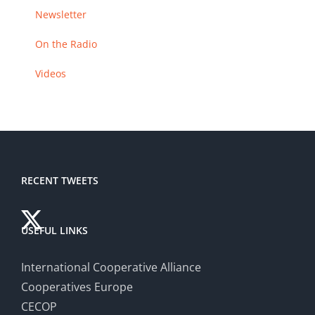
Newsletter
On the Radio
Videos
RECENT TWEETS
USEFUL LINKS
International Cooperative Alliance
Cooperatives Europe
CECOP