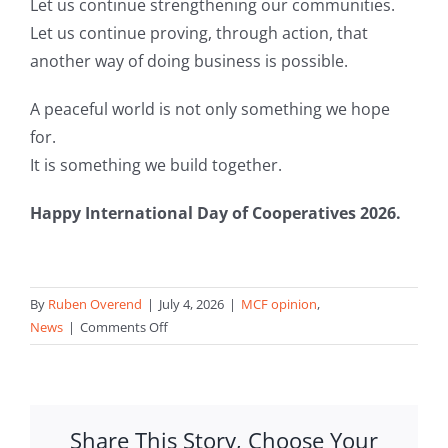
Let us continue strengthening our communities.
Let us continue proving, through action, that
another way of doing business is possible.
A peaceful world is not only something we hope
for.
It is something we build together.
Happy International Day of Cooperatives 2026.
By
Ruben Overend
|
July 4, 2026
|
MCF opinion
,
on
News
|
Comments Off
Cooperatives
for
a
Peaceful
Share This Story, Choose Your
World: