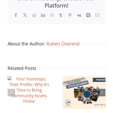
Platform!
Building
Bridges
Facebook
X
Reddit
LinkedIn
WhatsApp
Tumblr
Pinterest
Vk
Xing
Email
Through
Cooperation
About the Author:
Ruben Overend
Related Posts