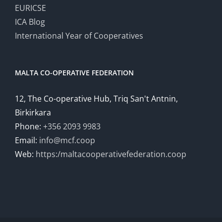
EURICSE
ICA Blog
International Year of Cooperatives
MALTA CO-OPERATIVE FEDERATION
12, The Co-operative Hub, Triq San't Antnin,
Birkirkara
Phone:
+356 2093 9983
Email:
info@mcf.coop
Web:
https:/maltacooperativefederation.coop