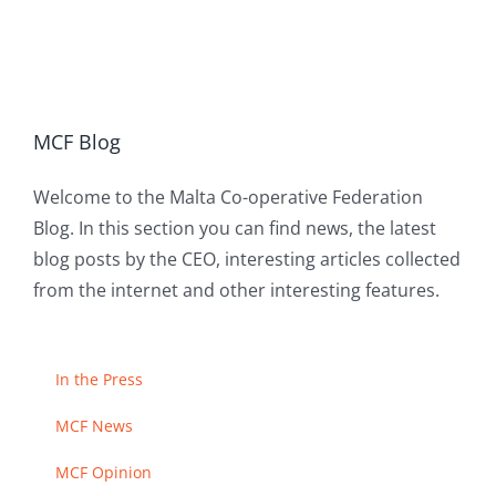
MCF Blog
Welcome to the Malta Co-operative Federation
Blog. In this section you can find news, the latest
blog posts by the CEO, interesting articles collected
from the internet and other interesting features.
In the Press
MCF News
MCF Opinion