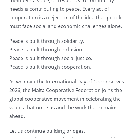
members a voice, or responds to community
needs is contributing to peace. Every act of
cooperation is a rejection of the idea that people
must face social and economic challenges alone.
Peace is built through solidarity.
Peace is built through inclusion.
Peace is built through social justice.
Peace is built through cooperation.
As we mark the International Day of Cooperatives
2026, the Malta Cooperative Federation joins the
global cooperative movement in celebrating the
values that unite us and the work that remains
ahead.
Let us continue building bridges.