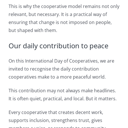
This is why the cooperative model remains not only
relevant, but necessary. It is a practical way of
ensuring that change is not imposed on people,
but shaped with them.
Our daily contribution to peace
On this International Day of Cooperatives, we are
invited to recognise the daily contribution
cooperatives make to a more peaceful world.
This contribution may not always make headlines.
It is often quiet, practical, and local. But it matters.
Every cooperative that creates decent work,
supports inclusion, strengthens trust, gives