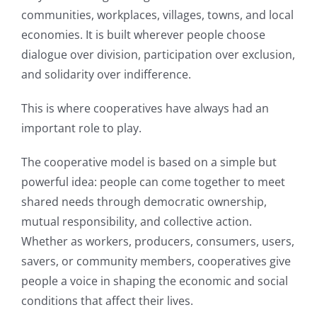
communities, workplaces, villages, towns, and local
economies. It is built wherever people choose
dialogue over division, participation over exclusion,
and solidarity over indifference.
This is where cooperatives have always had an
important role to play.
The cooperative model is based on a simple but
powerful idea: people can come together to meet
shared needs through democratic ownership,
mutual responsibility, and collective action.
Whether as workers, producers, consumers, users,
savers, or community members, cooperatives give
people a voice in shaping the economic and social
conditions that affect their lives.