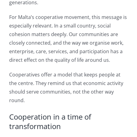
generations.
For Malta’s cooperative movement, this message is
especially relevant. In a small country, social
cohesion matters deeply. Our communities are
closely connected, and the way we organise work,
enterprise, care, services, and participation has a
direct effect on the quality of life around us.
Cooperatives offer a model that keeps people at
the centre. They remind us that economic activity
should serve communities, not the other way
round.
Cooperation in a time of
transformation