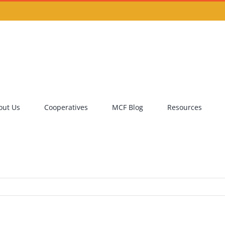
out Us
Cooperatives
MCF Blog
Resources