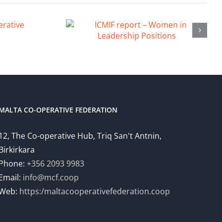
MALTA CO-OPERATIVE FEDERATION
12, The Co-operative Hub, Triq San't Antnin,
Birkirkara
Phone:
+356 2093 9983
Email:
info@mcf.coop
Web:
https:/maltacooperativefederation.coop