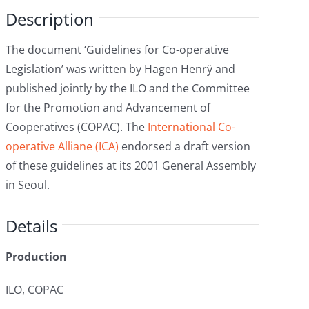
Description
The document ‘Guidelines for Co-operative
Legislation’ was written by Hagen Henrÿ and
published jointly by the ILO and the Committee
for the Promotion and Advancement of
Cooperatives (COPAC). The
International Co-
operative Alliane (ICA)
endorsed a draft version
of these guidelines at its 2001 General Assembly
in Seoul.
Details
Production
ILO, COPAC