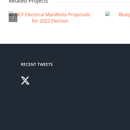
Related Projects
RECENT TWEETS