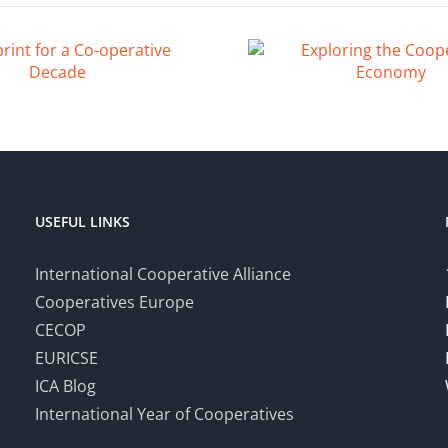
USEFUL LINKS
International Cooperative Alliance
Cooperatives Europe
CECOP
EURICSE
ICA Blog
International Year of Cooperatives