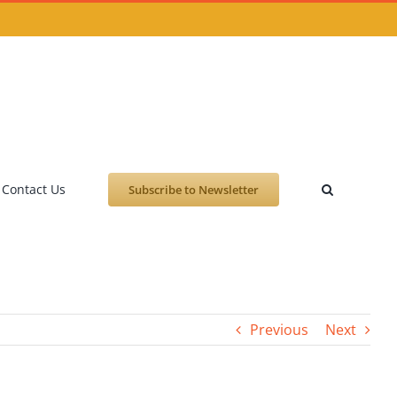
Contact Us
Subscribe to Newsletter
Previous
Next