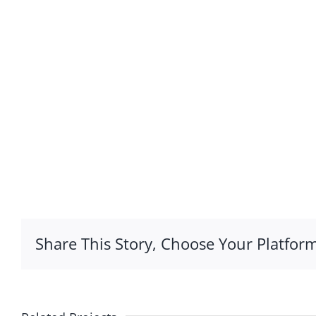
Share This Story, Choose Your Platform