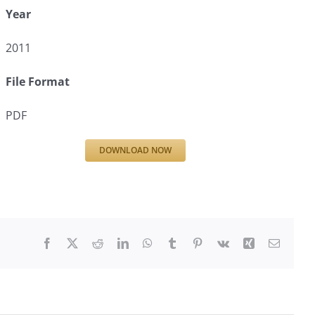
Year
2011
File Format
PDF
DOWNLOAD NOW
Facebook
X
Reddit
LinkedIn
WhatsApp
Tumblr
Pinterest
Vk
Xing
Email