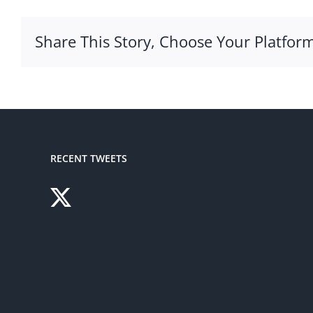
Share This Story, Choose Your Platform
RECENT TWEETS