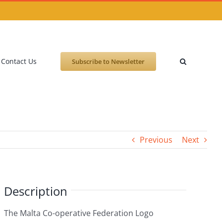
Contact Us
Subscribe to Newsletter
Previous
Next
Description
The Malta Co-operative Federation Logo