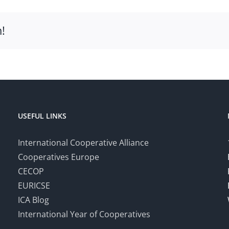
!
USEFUL LINKS
International Cooperative Alliance
Cooperatives Europe
CECOP
EURICSE
ICA Blog
International Year of Cooperatives