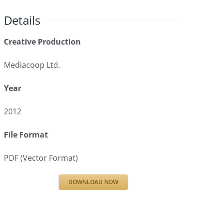
Details
Creative Production
Mediacoop Ltd.
Year
2012
File Format
PDF (Vector Format)
DOWNLOAD NOW