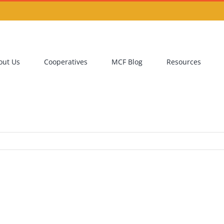
out Us
Cooperatives
MCF Blog
Resources