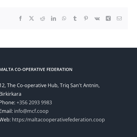
Facebook
X
Reddit
LinkedIn
WhatsApp
Tumblr
Pinterest
Vk
Xing
Email
MALTA CO-OPERATIVE FEDERATION
12, The Co-operative Hub, Triq San't Antnin,
Birkirkara
Phone:
+356 2093 9983
Email:
info@mcf.coop
Web:
https:/maltacooperativefederation.coop