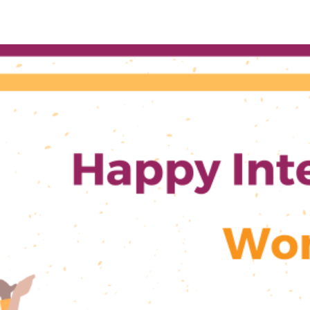
ICA’s
Gender
Equality
Committee
Statement
on
IWD2024