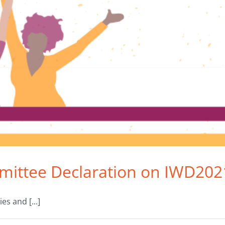
mittee Declaration on IWD202
s and [...]