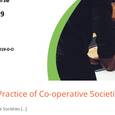
 Practice of Co-operative Socie
Societies [...]