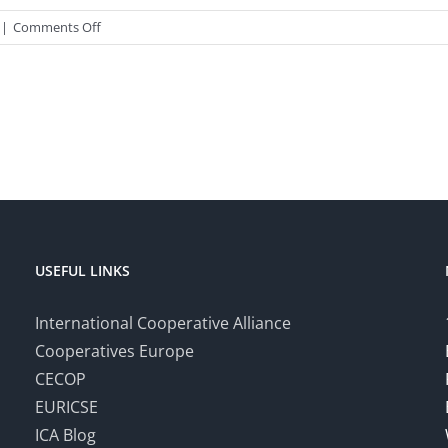
on
|
Comments Off
Certificate
Course
in
the
Practice
of
Co-
operative
Societies
–
USEFUL LINKS
October
2019
International Cooperative Alliance
Cooperatives Europe
CECOP
EURICSE
ICA Blog