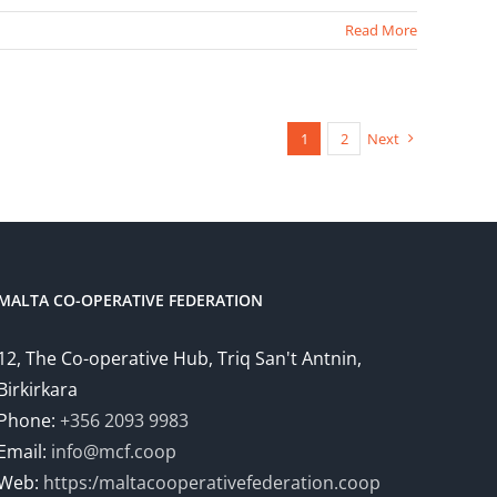
Read More
1
2
Next
MALTA CO-OPERATIVE FEDERATION
12, The Co-operative Hub, Triq San't Antnin,
Birkirkara
Phone:
+356 2093 9983
Email:
info@mcf.coop
Web:
https:/maltacooperativefederation.coop