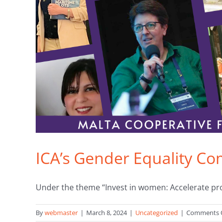
ICA’s Gender Equality C
Under the theme “Invest in women: Accelerate progr
By
webmaster
|
March 8, 2024
|
Uncategorized
|
Comments 