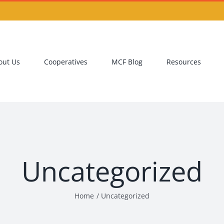
out Us
Cooperatives
MCF Blog
Resources
Uncategorized
Home
Uncategorized