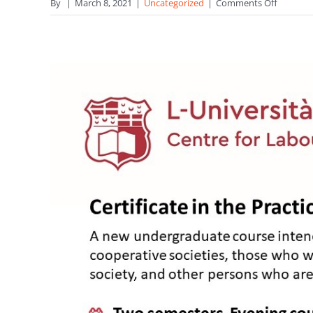
on
By
|
March 8, 2021
|
Uncategorized
|
Comments Off
ICA
Gender
Equality
Commit
Declarat
on
IWD202