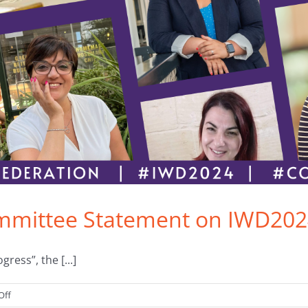
ommittee Statement on IWD20
ess”, the [...]
on
Off