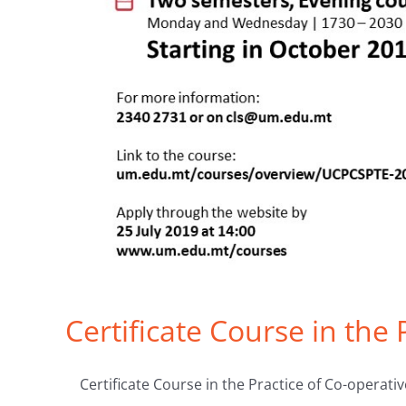
Certificate Course in the
Certificate Course in the Practice of Co-operative 