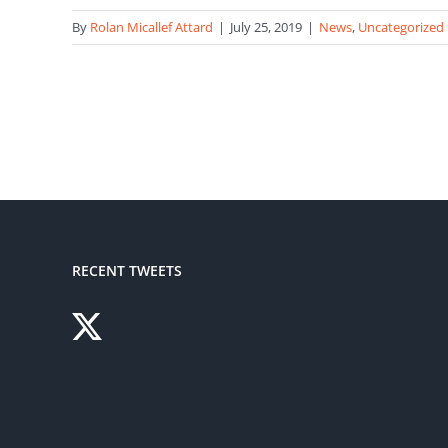
By
Rolan Micallef Attard
|
July 25, 2019
|
News
,
Uncategorized
RECENT TWEETS