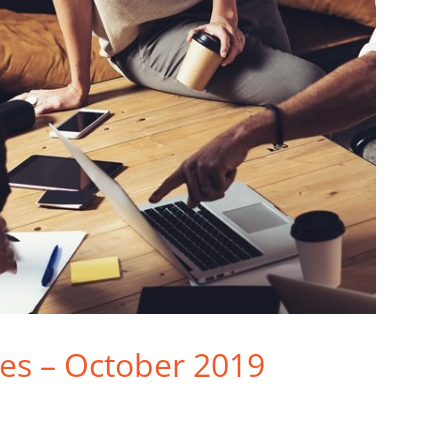
ties – October 2019