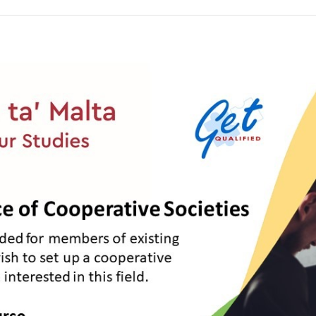
tee
ion
1