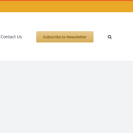
Contact Us
Subscribe to Newsletter