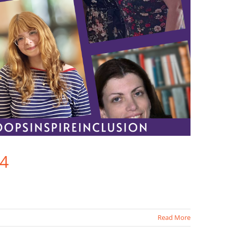
24
Read More