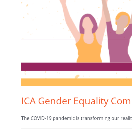
ICA Gender Equality Com
The COVID-19 pandemic is transforming our realitie