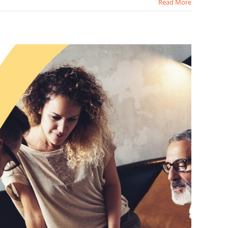
Read More