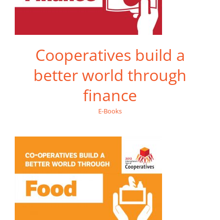
Cooperatives build a
better world through
finance
E-Books