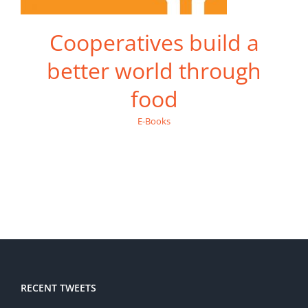
Cooperatives build a
better world through
food
E-Books
RECENT TWEETS