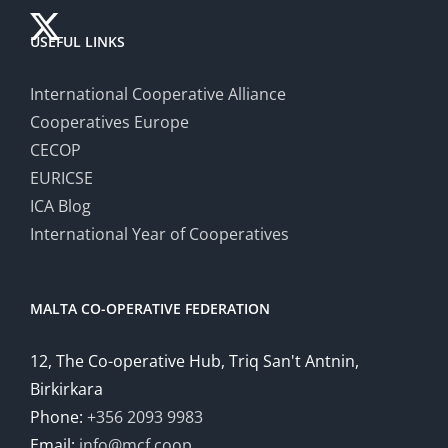
USEFUL LINKS
International Cooperative Alliance
Cooperatives Europe
CECOP
EURICSE
ICA Blog
International Year of Cooperatives
MALTA CO-OPERATIVE FEDERATION
12, The Co-operative Hub, Triq San't Antnin,
Birkirkara
Phone:
+356 2093 9983
Email:
info@mcf.coop