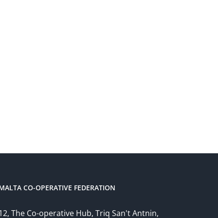
MALTA CO-OPERATIVE FEDERATION
12, The Co-operative Hub, Triq San't Antnin,