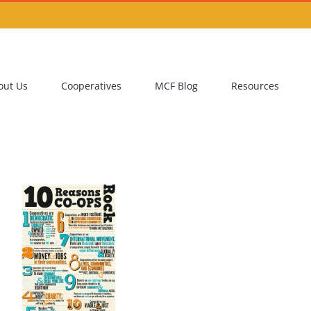
out Us
Cooperatives
MCF Blog
Resources