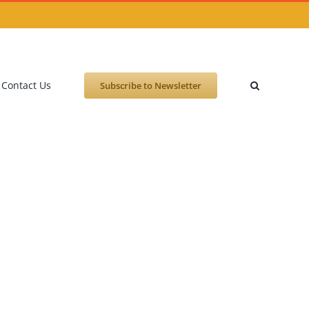
Contact Us
Subscribe to Newsletter