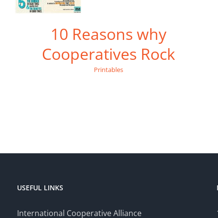
10 Reasons why
Cooperatives Rock
Printables
USEFUL LINKS
International Cooperative Alliance