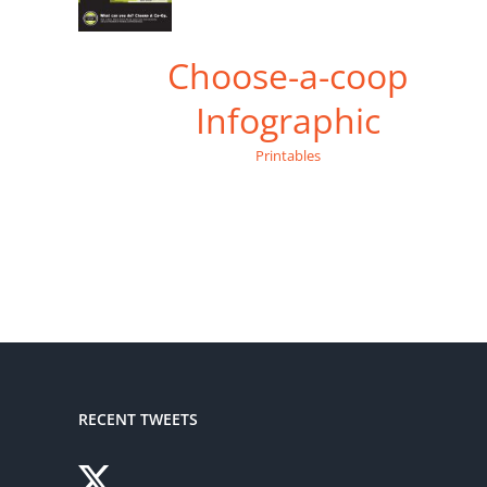
Choose-a-coop
Infographic
Printables
RECENT TWEETS