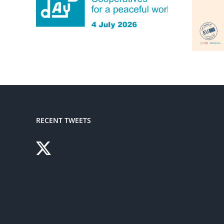
RECENT TWEETS