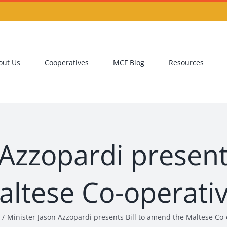
out Us
Cooperatives
MCF Blog
Resources
 Azzopardi present
altese Co-operati
Minister Jason Azzopardi presents Bill to amend the Maltese Co