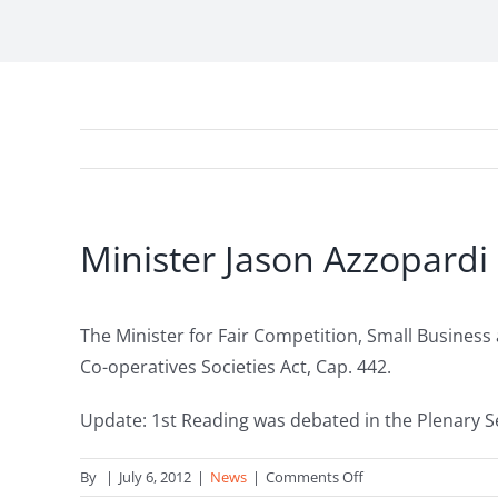
Minister Jason Azzopardi
The Minister for Fair Competition, Small Business
Co-operatives Societies Act, Cap. 442.
Update: 1st Reading was debated in the Plenary S
on
By
|
July 6, 2012
|
News
|
Comments Off