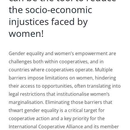
the socio-economic
injustices faced by
women!
Gender equality and women’s empowerment are
challenges both within cooperatives, and in
countries where cooperatives operate. Multiple
barriers impose limitations on women, hindering
their access to opportunities, often translating into
legal restrictions that institutionalise women’s
marginalisation. Eliminating those barriers that
thwart gender equality is a critical target for
cooperative action and a key priority for the
International Cooperative Alliance and its member