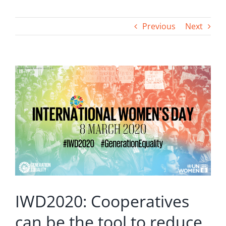
Previous
Next
View
Larger
Image
IWD2020: Cooperatives
can be the tool to reduce