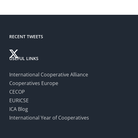
RECENT TWEETS
USEFUL LINKS
International Cooperative Alliance
Cooperatives Europe
CECOP
EURICSE
ICA Blog
International Year of Cooperatives