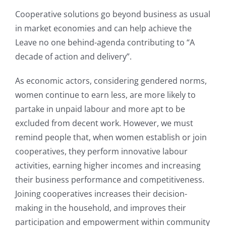
Cooperative solutions go beyond business as usual
in market economies and can help achieve the
Leave no one behind-agenda contributing to “A
decade of action and delivery”.
As economic actors, considering gendered norms,
women continue to earn less, are more likely to
partake in unpaid labour and more apt to be
excluded from decent work. However, we must
remind people that, when women establish or join
cooperatives, they perform innovative labour
activities, earning higher incomes and increasing
their business performance and competitiveness.
Joining cooperatives increases their decision-
making in the household, and improves their
participation and empowerment within community