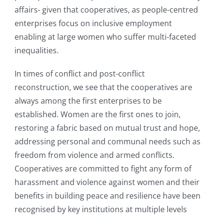
affairs- given that cooperatives, as people-centred
enterprises focus on inclusive employment
enabling at large women who suffer multi-faceted
inequalities.
In times of conflict and post-conflict
reconstruction, we see that the cooperatives are
always among the first enterprises to be
established. Women are the first ones to join,
restoring a fabric based on mutual trust and hope,
addressing personal and communal needs such as
freedom from violence and armed conflicts.
Cooperatives are committed to fight any form of
harassment and violence against women and their
benefits in building peace and resilience have been
recognised by key institutions at multiple levels