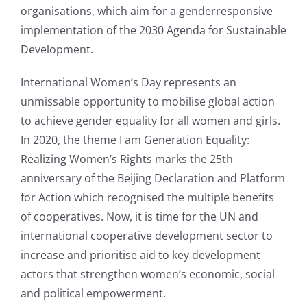
organisations, which aim for a genderresponsive
implementation of the 2030 Agenda for Sustainable
Development.
International Women’s Day represents an
unmissable opportunity to mobilise global action
to achieve gender equality for all women and girls.
In 2020, the theme I am Generation Equality:
Realizing Women’s Rights marks the 25th
anniversary of the Beijing Declaration and Platform
for Action which recognised the multiple benefits
of cooperatives. Now, it is time for the UN and
international cooperative development sector to
increase and prioritise aid to key development
actors that strengthen women’s economic, social
and political empowerment.