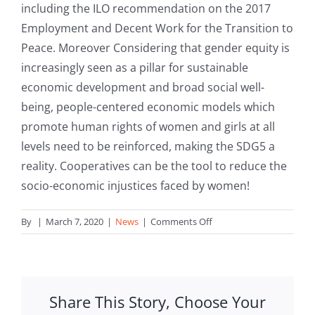
including the ILO recommendation on the 2017
Employment and Decent Work for the Transition to
Peace. Moreover Considering that gender equity is
increasingly seen as a pillar for sustainable
economic development and broad social well-
being, people-centered economic models which
promote human rights of women and girls at all
levels need to be reinforced, making the SDG5 a
reality. Cooperatives can be the tool to reduce the
socio-economic injustices faced by women!
on
By
|
March 7, 2020
|
News
|
Comments Off
IWD2020:
Cooperatives
can
be
Share This Story, Choose Your
the