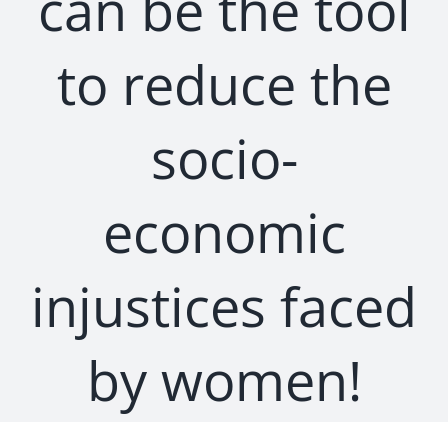
can be the tool
to reduce the
socio-
economic
injustices faced
by women!