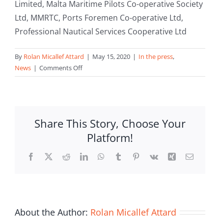
Limited, Malta Maritime Pilots Co-operative Society
Ltd, MMRTC, Ports Foremen Co-operative Ltd,
Professional Nautical Services Cooperative Ltd
By
Rolan Micallef Attard
|
May 15, 2020
|
In the press
,
on
News
|
Comments Off
Malta
Boatmen
Mooring
Services
Share This Story, Choose Your
Co-
Platform!
op
Limited
Facebook
X
Reddit
LinkedIn
WhatsApp
Tumblr
Pinterest
Vk
Xing
Email
join
MCF
About the Author:
Rolan Micallef Attard