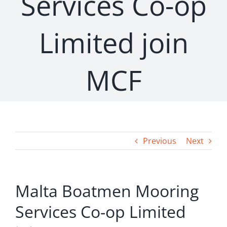
Services Co-op
Limited join
MCF
Previous
Next
Malta Boatmen Mooring
Services Co-op Limited