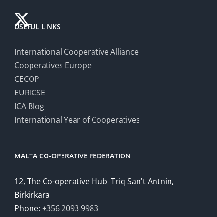
USEFUL LINKS
International Cooperative Alliance
Cooperatives Europe
CECOP
EURICSE
ICA Blog
International Year of Cooperatives
MALTA CO-OPERATIVE FEDERATION
12, The Co-operative Hub, Triq San't Antnin,
Birkirkara
Phone:
+356 2093 9983