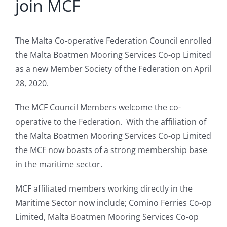
join MCF
The Malta Co-operative Federation Council enrolled
the Malta Boatmen Mooring Services Co-op Limited
as a new Member Society of the Federation on April
28, 2020.
The MCF Council Members welcome the co-
operative to the Federation. With the affiliation of
the Malta Boatmen Mooring Services Co-op Limited
the MCF now boasts of a strong membership base
in the maritime sector.
MCF affiliated members working directly in the
Maritime Sector now include; Comino Ferries Co-op
Limited, Malta Boatmen Mooring Services Co-op