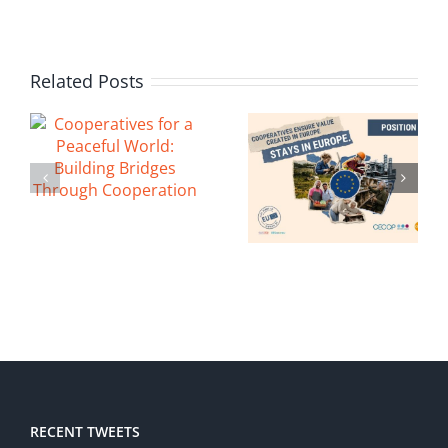
Related Posts
RECENT TWEETS