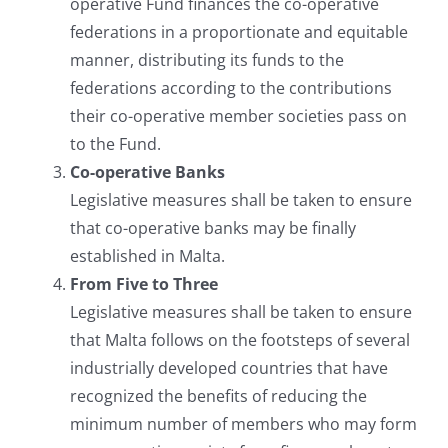
operative Fund finances the co-operative
federations in a proportionate and equitable
manner, distributing its funds to the
federations according to the contributions
their co-operative member societies pass on
to the Fund.
Co-operative Banks
Legislative measures shall be taken to ensure
that co-operative banks may be finally
established in Malta.
From Five to Three
Legislative measures shall be taken to ensure
that Malta follows on the footsteps of several
industrially developed countries that have
recognized the benefits of reducing the
minimum number of members who may form