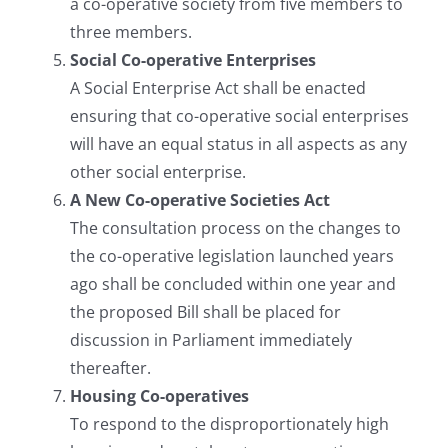
a co-operative society from five members to
three members.
Social Co-operative Enterprises
A Social Enterprise Act shall be enacted
ensuring that co-operative social enterprises
will have an equal status in all aspects as any
other social enterprise.
A New Co-operative Societies Act
The consultation process on the changes to
the co-operative legislation launched years
ago shall be concluded within one year and
the proposed Bill shall be placed for
discussion in Parliament immediately
thereafter.
Housing Co-operatives
To respond to the disproportionately high