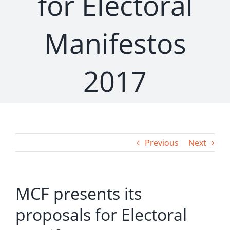
for Electoral
Manifestos
2017
Previous
Next
MCF presents its
proposals for Electoral