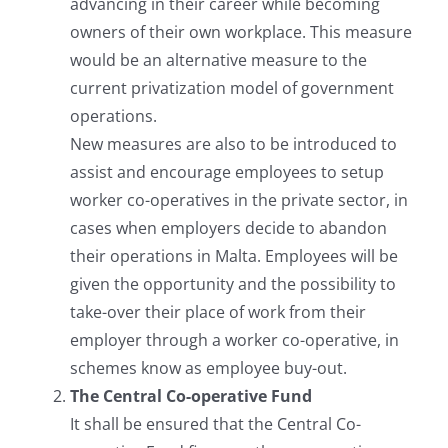
advancing in their career while becoming
owners of their own workplace. This measure
would be an alternative measure to the
current privatization model of government
operations.
New measures are also to be introduced to
assist and encourage employees to setup
worker co-operatives in the private sector, in
cases when employers decide to abandon
their operations in Malta. Employees will be
given the opportunity and the possibility to
take-over their place of work from their
employer through a worker co-operative, in
schemes know as employee buy-out.
The Central Co-operative Fund
It shall be ensured that the Central Co-