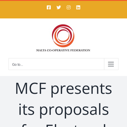
Skip
Facebook
X
Instagram
LinkedIn
to
content
Go to...
MCF presents
its proposals