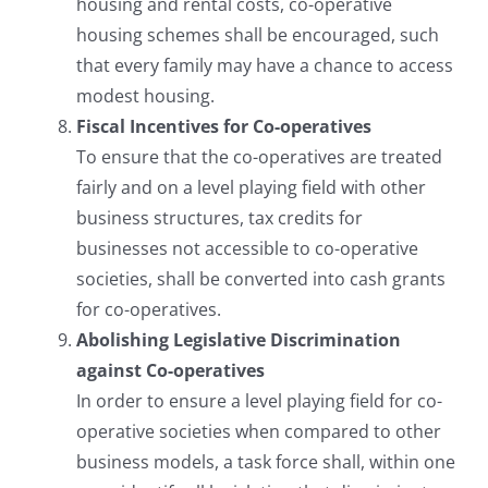
housing and rental costs, co-operative
housing schemes shall be encouraged, such
that every family may have a chance to access
modest housing.
Fiscal Incentives for Co-operatives
To ensure that the co-operatives are treated
fairly and on a level playing field with other
business structures, tax credits for
businesses not accessible to co-operative
societies, shall be converted into cash grants
for co-operatives.
Abolishing Legislative Discrimination
against Co-operatives
In order to ensure a level playing field for co-
operative societies when compared to other
business models, a task force shall, within one