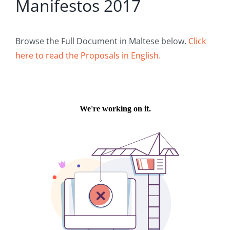
Manifestos 2017
Browse the Full Document in Maltese below.
Click
here to read the Proposals in English.