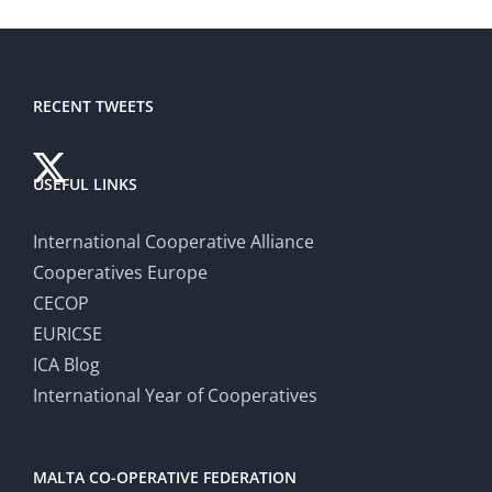
RECENT TWEETS
USEFUL LINKS
International Cooperative Alliance
Cooperatives Europe
CECOP
EURICSE
ICA Blog
International Year of Cooperatives
MALTA CO-OPERATIVE FEDERATION