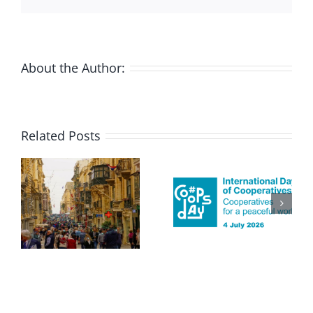
About the Author:
Related Posts