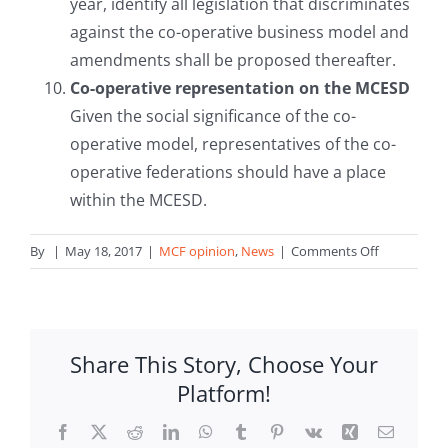
year, identify all legislation that discriminates
against the co-operative business model and
amendments shall be proposed thereafter.
Co-operative representation on the MCESD
Given the social significance of the co-
operative model, representatives of the co-
operative federations should have a place
within the MCESD.
on
By
|
May 18, 2017
|
MCF opinion
,
News
|
Comments Off
MCF
presents
its
proposals
Share This Story, Choose Your
for
Platform!
Electoral
Manifestos
Facebook
X
Reddit
LinkedIn
WhatsApp
Tumblr
Pinterest
Vk
Xing
Email
2017