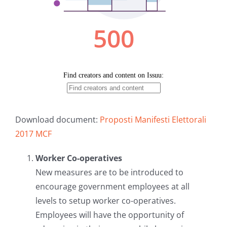
Download document:
Proposti Manifesti Elettorali
2017 MCF
Worker Co-operatives
New measures are to be introduced to
encourage government employees at all
levels to setup worker co-operatives.
Employees will have the opportunity of