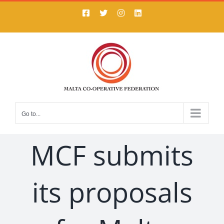
Skip
Facebook
X
Instagram
LinkedIn
to
content
Go to...
MCF submits
its proposals