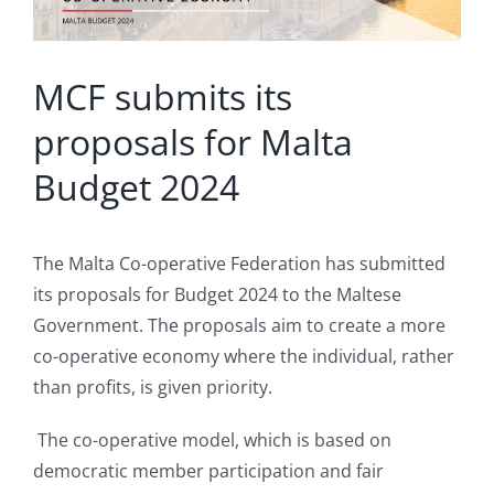
MCF submits its
proposals for Malta
Budget 2024
The Malta Co-operative Federation has submitted
its proposals for Budget 2024 to the Maltese
Government. The proposals aim to create a more
co-operative economy where the individual, rather
than profits, is given priority.
The co-operative model, which is based on
democratic member participation and fair