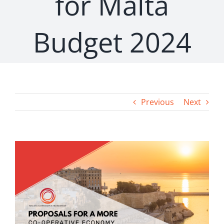
for Malta
Budget 2024
Previous
Next
View
Larger
Image