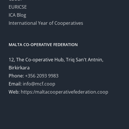
EURICSE
ICA Blog
International Year of Cooperatives
MALTA CO-OPERATIVE FEDERATION
12, The Co-operative Hub, Triq San't Antnin,
Birkirkara
Phone:
+356 2093 9983
Email:
info@mcf.coop
Web:
https:/maltacooperativefederation.coop