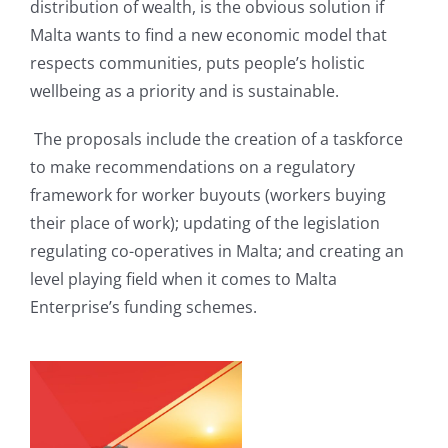
distribution of wealth, is the obvious solution if
Malta wants to find a new economic model that
respects communities, puts people’s holistic
wellbeing as a priority and is sustainable.
The proposals include the creation of a taskforce
to make recommendations on a regulatory
framework for worker buyouts (workers buying
their place of work); updating of the legislation
regulating co-operatives in Malta; and creating an
level playing field when it comes to Malta
Enterprise’s funding schemes.