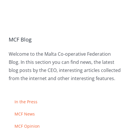
MCF Blog
Welcome to the Malta Co-operative Federation
Blog. In this section you can find news, the latest
blog posts by the CEO, interesting articles collected
from the internet and other interesting features.
In the Press
MCF News
MCF Opinion