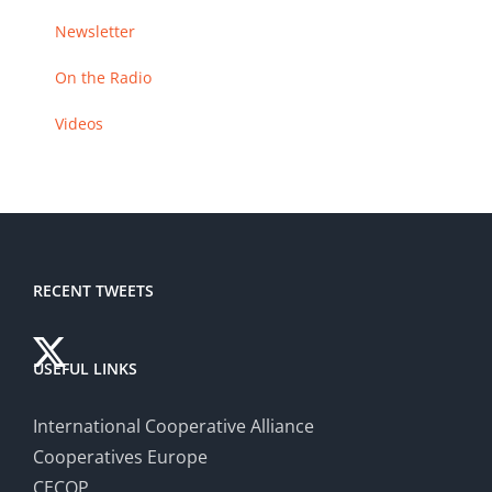
Newsletter
On the Radio
Videos
RECENT TWEETS
USEFUL LINKS
International Cooperative Alliance
Cooperatives Europe
CECOP