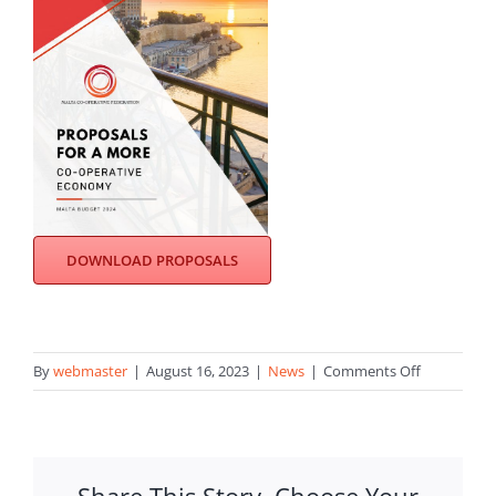
DOWNLOAD PROPOSALS
on
By
webmaster
|
August 16, 2023
|
News
|
Comments Off
MCF
submits
its
proposals