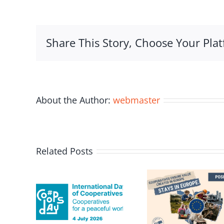
Coopera
Federat
&
Share This Story, Choose Your Plat
Universi
of
Malta
Sign
MOU
About the Author:
webmaster
Related Posts