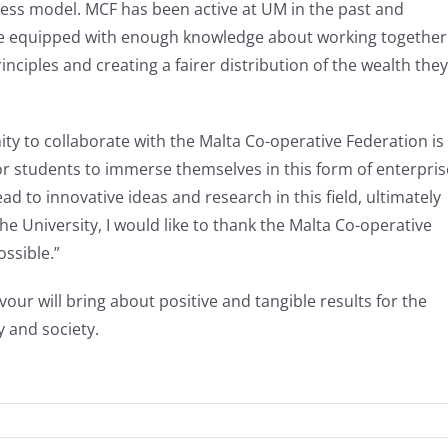
ness model. MCF has been active at UM in the past and
re equipped with enough knowledge about working together
inciples and creating a fairer distribution of the wealth they
nity to collaborate with the Malta Co-operative Federation is
for students to immerse themselves in this form of enterpris
ad to innovative ideas and research in this field, ultimately
 University, I would like to thank the Malta Co-operative
ssible.”
r will bring about positive and tangible results for the
 and society.