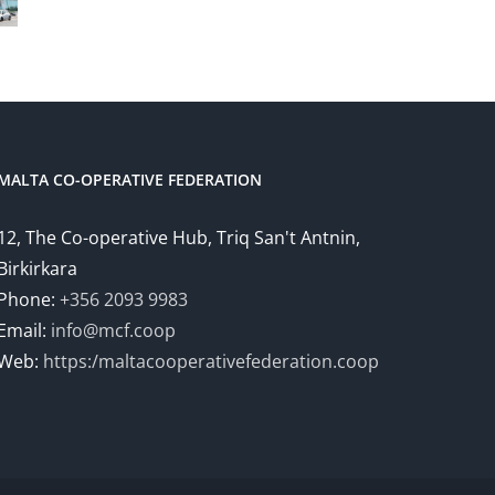
MALTA CO-OPERATIVE FEDERATION
12, The Co-operative Hub, Triq San't Antnin,
Birkirkara
Phone:
+356 2093 9983
Email:
info@mcf.coop
Web:
https:/maltacooperativefederation.coop