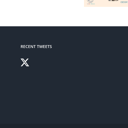
RECENT TWEETS