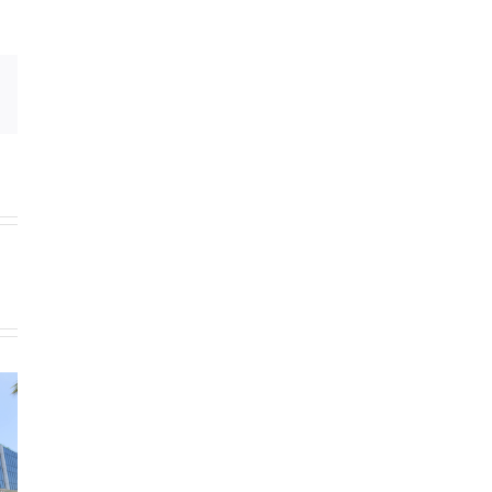
Email