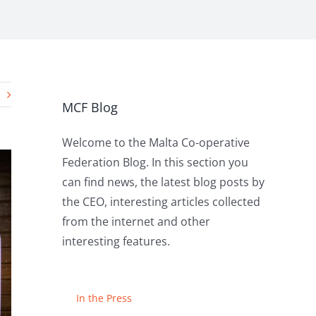
MCF Blog
Welcome to the Malta Co-operative
Federation Blog. In this section you
can find news, the latest blog posts by
the CEO, interesting articles collected
from the internet and other
interesting features.
In the Press