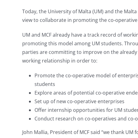
Today, the University of Malta (UM) and the Malt
view to collaborate in promoting the co-operative
UM and MCF already have a track record of workin
promoting this model among UM students. Throu
parties are committing to improve on the already
working relationship in order to:
Promote the co-operative model of enterpr
students
Explore areas of potential co-operative end
Set up of new co-operative enterprises
Offer internship opportunities for UM studen
Conduct research on co-operatives and co-op
John Mallia, President of MCF said “we thank UM f