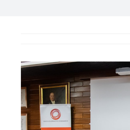
View
Larger
Image