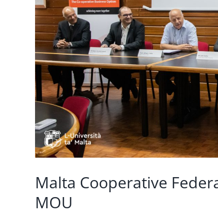
Malta Cooperative Federa
MOU