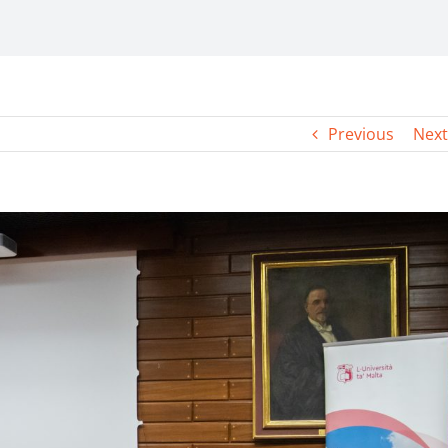
Previous
Next