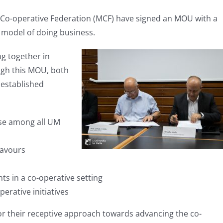
a Co-operative Federation (MCF) have signed an MOU with a
 model of doing business.
g together in
gh this MOU, both
 established
ise among all UM
eavours
ts in a co-operative setting
erative initiatives
or their receptive approach towards advancing the co-