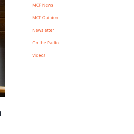
MCF News
MCF Opinion
Newsletter
On the Radio
Videos
n