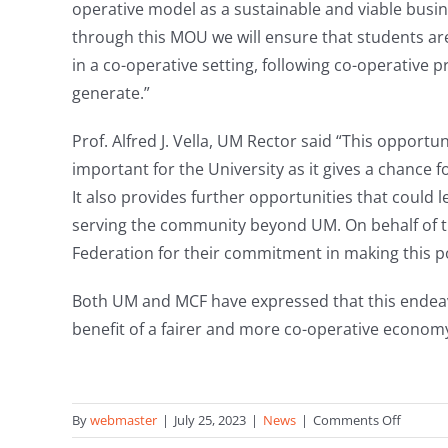
operative model as a sustainable and viable busi
through this MOU we will ensure that students a
in a co-operative setting, following co-operative pr
generate.”
Prof. Alfred J. Vella, UM Rector said “This opportu
important for the University as it gives a chance 
It also provides further opportunities that could le
serving the community beyond UM. On behalf of the
Federation for their commitment in making this po
Both UM and MCF have expressed that this endeavou
benefit of a fairer and more co-operative economy
on
By
webmaster
|
July 25, 2023
|
News
|
Comments Off
Malta