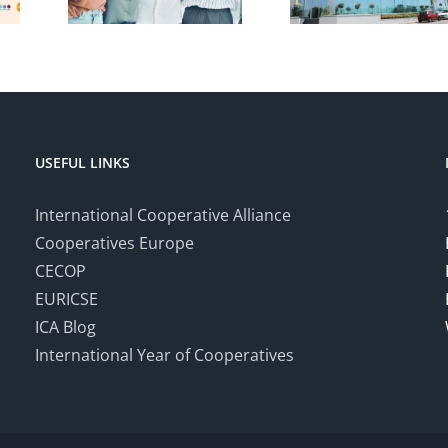
USEFUL LINKS
International Cooperative Alliance
Cooperatives Europe
CECOP
EURICSE
ICA Blog
International Year of Cooperatives