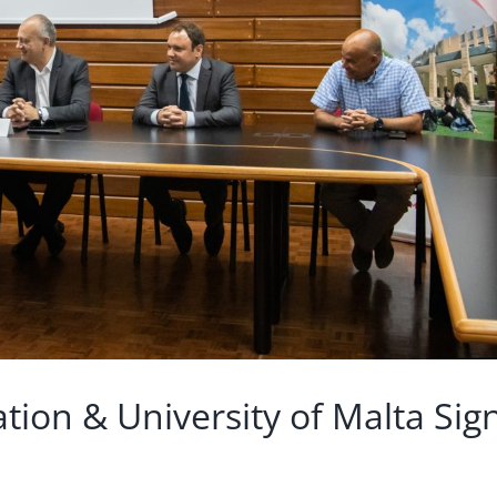
tion & University of Malta Sig