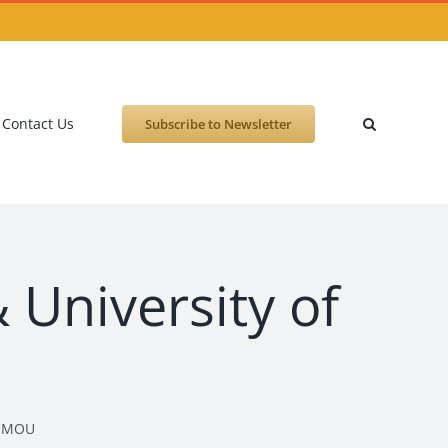
Contact Us
Subscribe to Newsletter
 University of
gn MOU