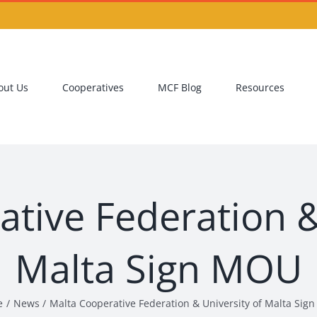
out Us
Cooperatives
MCF Blog
Resources
tive Federation &
Malta Sign MOU
e
News
Malta Cooperative Federation & University of Malta Si