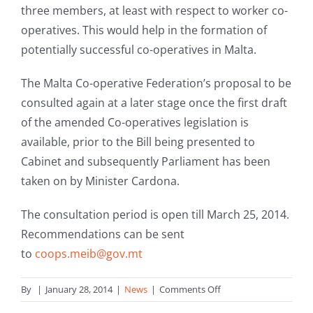
three members, at least with respect to worker co-
operatives. This would help in the formation of
potentially successful co-operatives in Malta.
The Malta Co-operative Federation’s proposal to be
consulted again at a later stage once the first draft
of the amended Co-operatives legislation is
available, prior to the Bill being presented to
Cabinet and subsequently Parliament has been
taken on by Minister Cardona.
The consultation period is open till March 25, 2014.
Recommendations can be sent
to
coops.meib@gov.mt
on
By
|
January 28, 2014
|
News
|
Comments Off
Consultation