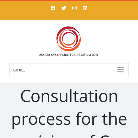
Skip
Facebook
X
Instagram
LinkedIn
to
content
Go to...
Consultation
process for the