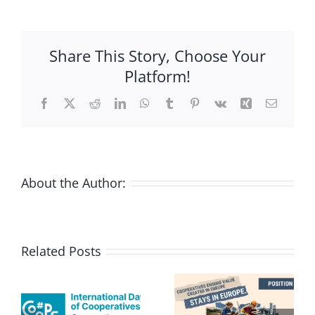
process
for
the
Share This Story, Choose Your
revision
Platform!
of
Co-
Facebook
X
Reddit
LinkedIn
WhatsApp
Tumblr
Pinterest
Vk
Xing
Email
operative
Societies
Act
launched
About the Author:
Related Posts