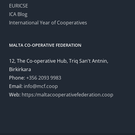
EURICSE
ICA Blog
International Year of Cooperatives
MALTA CO-OPERATIVE FEDERATION
12, The Co-operative Hub, Triq San't Antnin,
Birkirkara
Phone:
+356 2093 9983
Email:
info@mcf.coop
Web:
https:/maltacooperativefederation.coop