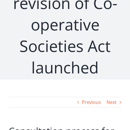
revision of Co-
operative
Societies Act
launched
Previous
Next