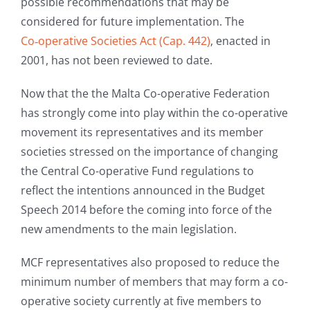
possible recommendations that may be
considered for future implementation. The
Co‑operative Societies Act (Cap. 442)
, enacted in
2001, has not been reviewed to date.
Now that the the Malta Co-operative Federation
has strongly come into play within the co-operative
movement its representatives and its member
societies stressed on the importance of changing
the Central Co-operative Fund regulations to
reflect the intentions announced in the Budget
Speech 2014 before the coming into force of the
new amendments to the main legislation.
MCF representatives also proposed to reduce the
minimum number of members that may form a co-
operative society currently at five members to