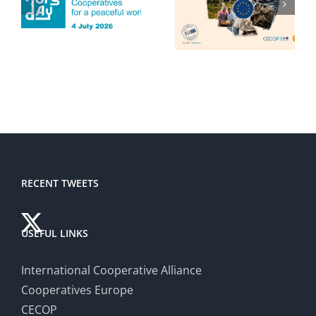
RECENT TWEETS
USEFUL LINKS
International Cooperative Alliance
Cooperatives Europe
CECOP