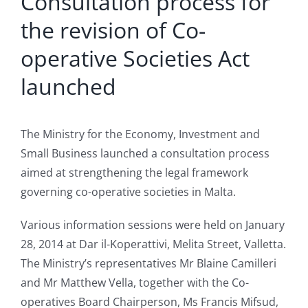
Consultation process for
the revision of Co-
operative Societies Act
launched
The Ministry for the Economy, Investment and
Small Business launched a consultation process
aimed at strengthening the legal framework
governing co-operative societies in Malta.
Various information sessions were held on January
28, 2014 at Dar il-Koperattivi, Melita Street, Valletta.
The Ministry’s representatives Mr Blaine Camilleri
and Mr Matthew Vella, together with the Co-
operatives Board Chairperson, Ms Francis Mifsud,