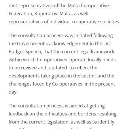
met representatives of the Malta Co-operative
Federation, Koperattivi Malta, as well
representatives of individual co-operative societies.
The consultation process was initiated following
the Government’s acknowledgement in the last
Budget Speech, that the current legal framework
within which Co-operatives operate locally needs
to be revised and updated to reflect the
developments taking place in the sector, and the
challenges faced by Co-operatives in the present
day.
The consultation process is aimed at getting
feedback on the difficulties and burdens resulting
from the current legislation, as well as to identify