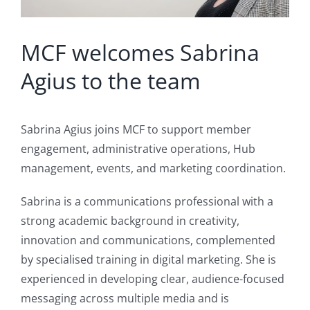
MCF welcomes Sabrina
Agius to the team
Sabrina Agius joins MCF to support member
engagement, administrative operations, Hub
management, events, and marketing coordination.
Sabrina is a communications professional with a
strong academic background in creativity,
innovation and communications, complemented
by specialised training in digital marketing. She is
experienced in developing clear, audience-focused
messaging across multiple media and is