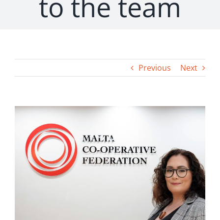
to the team
Previous
Next
View
Larger
Image