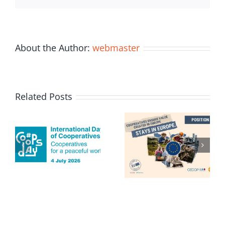
About the Author:
webmaster
Related Posts