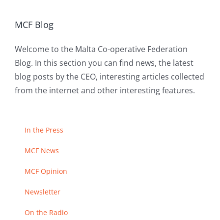
MCF Blog
Welcome to the Malta Co-operative Federation
Blog. In this section you can find news, the latest
blog posts by the CEO, interesting articles collected
from the internet and other interesting features.
In the Press
MCF News
MCF Opinion
Newsletter
On the Radio