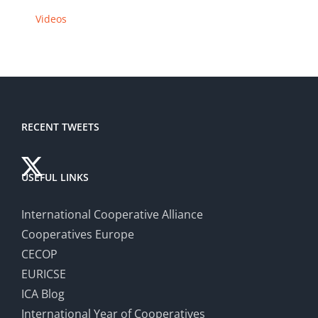
Videos
RECENT TWEETS
USEFUL LINKS
International Cooperative Alliance
Cooperatives Europe
CECOP
EURICSE
ICA Blog
International Year of Cooperatives