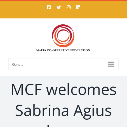
Skip
Facebook
X
Instagram
LinkedIn
to
content
Go to...
MCF welcomes
Sabrina Agius