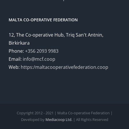
MALTA CO-OPERATIVE FEDERATION
12, The Co-operative Hub, Triq San't Antnin,
Birkirkara
Phone:
+356 2093 9983
Email:
info@mcf.coop
Web:
https:/maltacooperativefederation.coop
Copyright 2012 - 2021 | Malta Co-operative Federation |
Developed by
Mediacoop Ltd.
| All Rights Reserved