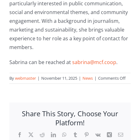
particularly interested in public communication,
social and environmental themes, and community
engagement. With a background in journalism,
marketing and sustainability, she brings valuable
experience to her role as a key point of contact for
members.
Sabrina can be reached at
sabrina@mcf.
coop
.
on
By
webmaster
|
November 11, 2025
|
News
|
Comments Off
MCF
welcom
Sabrina
Agius
Share This Story, Choose Your
to
Platform!
the
team
Facebook
X
Reddit
LinkedIn
WhatsApp
Tumblr
Pinterest
Vk
Xing
Email