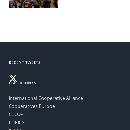
RECENT TWEETS
USEFUL LINKS
International Cooperative Alliance
Cooperatives Europe
CECOP
EURICSE