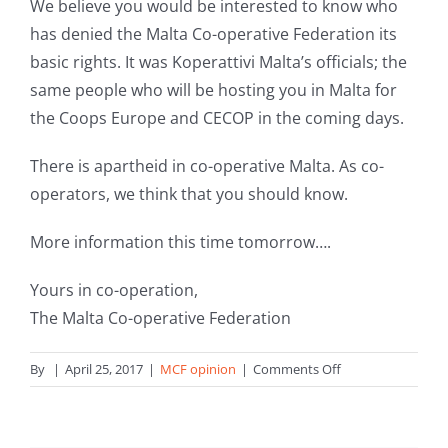
We believe you would be interested to know who
has denied the Malta Co-operative Federation its
basic rights. It was Koperattivi Malta’s officials; the
same people who will be hosting you in Malta for
the Coops Europe and CECOP in the coming days.
There is apartheid in co-operative Malta. As co-
operators, we think that you should know.
More information this time tomorrow….
Yours in co-operation,
The Malta Co-operative Federation
on
By
|
April 25, 2017
|
MCF opinion
|
Comments Off
Meeting
in
Malta: