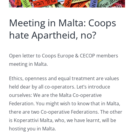
Meeting in Malta: Coops
hate Apartheid, no?
Open letter to Coops Europe & CECOP members
meeting in Malta.
Ethics, openness and equal treatment are values
held dear by all co-operators. Let’s introduce
ourselves: We are the Malta Co-operative
Federation. You might wish to know that in Malta,
there are two Co-operative Federations. The other
is Koperattivi Malta, who, we have learnt, will be
hosting you in Malta.