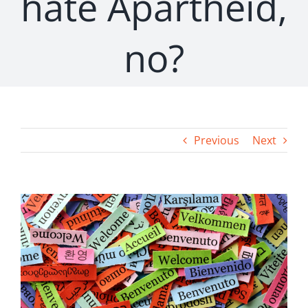
hate Apartheid,
no?
Previous
Next
View
Larger
Image