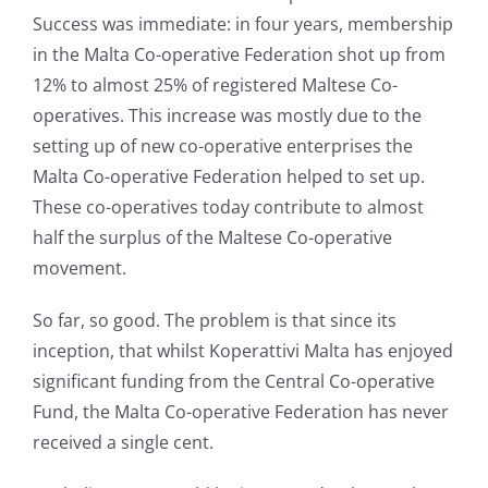
Success was immediate: in four years, membership
in the Malta Co-operative Federation shot up from
12% to almost 25% of registered Maltese Co-
operatives. This increase was mostly due to the
setting up of new co-operative enterprises the
Malta Co-operative Federation helped to set up.
These co-operatives today contribute to almost
half the surplus of the Maltese Co-operative
movement.
So far, so good. The problem is that since its
inception, that whilst Koperattivi Malta has enjoyed
significant funding from the Central Co-operative
Fund, the Malta Co-operative Federation has never
received a single cent.