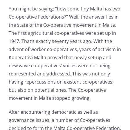
You might be saying: “how come tiny Malta has two
Co-operative Federations?” Well, the answer lies in
the state of the Co-operative movement in Malta.
The first agricultural co-operatives were set up in
1947. That’s exactly seventy years ago. With the
advent of worker co-operatives, years of activism in
Koperattivi Malta proved that newly set-up and
new wave co-operatives’ voices were not being
represented and addressed. This was not only
having repercussions on existent co-operatives,
but also on potential ones. The Co-operative
movement in Malta stopped growing.
After encountering democratic as well as
governance issues, a number of Co-operatives
decided to form the Malta Co-operative Federation.