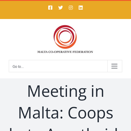
Skip
Facebook
X
Instagram
LinkedIn
to
content
Go to...
Meeting in
Malta: Coops