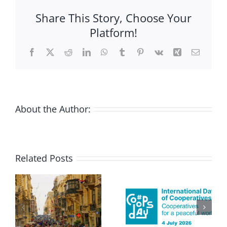
Coops
Share This Story, Choose Your
hate
Platform!
Apartheid,
no?
Facebook
X
Reddit
LinkedIn
WhatsApp
Tumblr
Pinterest
Vk
Xing
Email
About the Author:
Related Posts