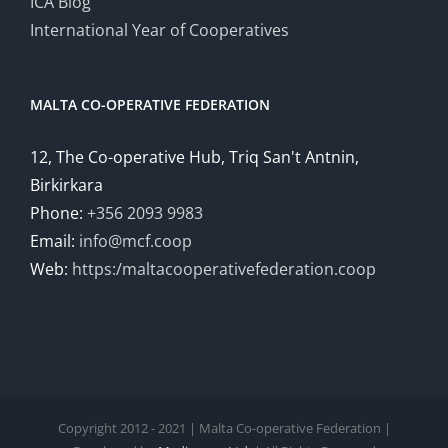
ICA Blog
International Year of Cooperatives
MALTA CO-OPERATIVE FEDERATION
12, The Co-operative Hub, Triq San't Antnin,
Birkirkara
Phone:
+356 2093 9983
Email:
info@mcf.coop
Web:
https:/maltacooperativefederation.coop
Copyright 2012 - 2021 | Malta Co-operative Federation |